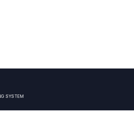
NG SYSTEM