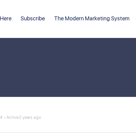
 Here
Subscribe
The Modern Marketing System
24
•
Active 2 years ago