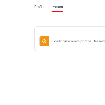
Profile
Photos
Loading member’s photos. Please wa