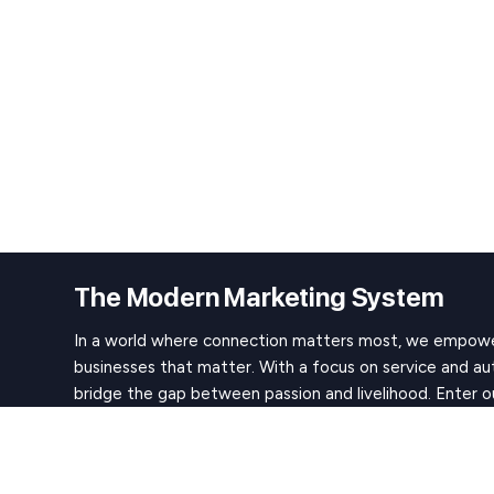
The Modern Marketing System
In a world where connection matters most, we empowe
businesses that matter. With a focus on service and au
bridge the gap between passion and livelihood. Enter o
to create work that resonates, impacts, and earns the l
path to success begins here.