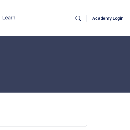
Learn
Academy Login