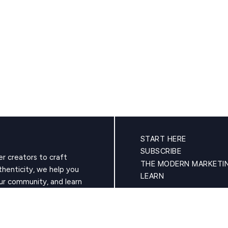
START HERE
SUBSCRIBE
r creators to craft
THE MODERN MARKETI
thenticity, we help you
LEARN
ur community, and learn
oyalty of true fans. Your
CONTACT
PRIVACY POLICY (AND GDPR)