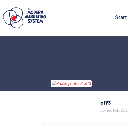
Start
eff3
Joined Feb 20