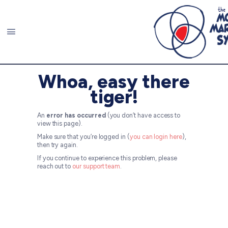
Whoa, easy there
tiger!
An
error has occurred
(you don’t have access to
view this page).
Make sure that you’re logged in (
you can login here
),
then try again.
If you continue to experience this problem, please
reach out to
our support team
.