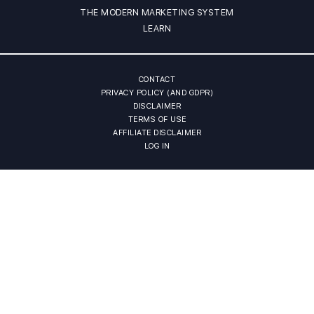
THE MODERN MARKETING SYSTEM
LEARN
CONTACT
PRIVACY POLICY (AND GDPR)
DISCLAIMER
TERMS OF USE
AFFILIATE DISCLAIMER
LOG IN