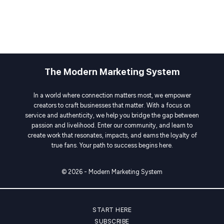
The Modern Marketing System
In a world where connection matters most, we empower
creators to craft businesses that matter. With a focus on
service and authenticity, we help you bridge the gap between
passion and livelihood. Enter our community, and learn to
create work that resonates, impacts, and earns the loyalty of
true fans. Your path to success begins here.
© 2026 - Modern Marketing System
START HERE
SUBSCRIBE